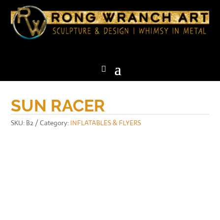
SUN RACER
SKU:
B2
Category:
INFLATABLES & FLYERS