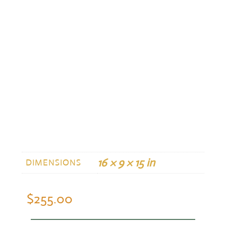
16 × 9 × 15 in
DIMENSIONS
$
255.00