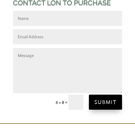
CONTACT LON TO PURCHASE
SUBMIT
=
6 + 8