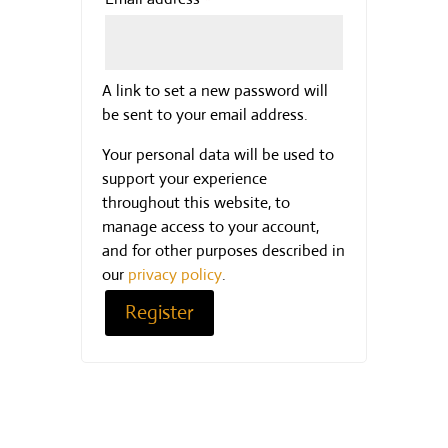
A link to set a new password will
be sent to your email address.
Your personal data will be used to
support your experience
throughout this website, to
manage access to your account,
and for other purposes described in
our
privacy policy
.
Register