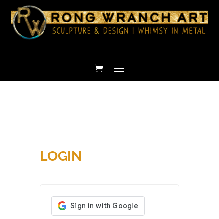
LOGIN