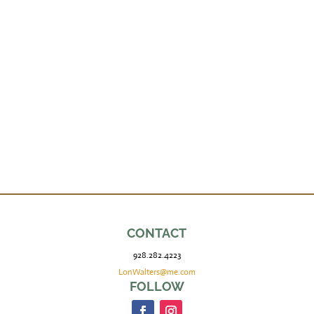
CONTACT
928.282.4223
LonWalters@me.com
FOLLOW