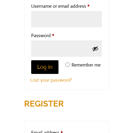
Required
Username or email address
*
Required
Password
*
Remember me
Log in
Lost your password?
REGISTER
Required
Email address
*