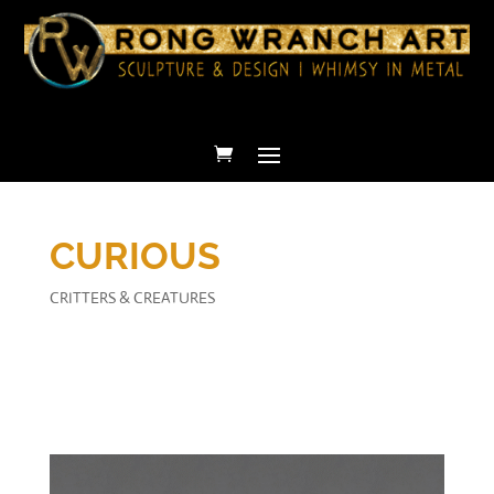
CURIOUS
CRITTERS & CREATURES