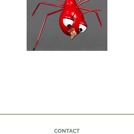
CONTACT