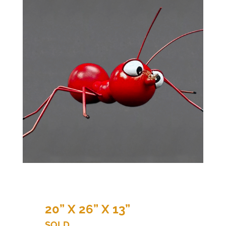
20” X 26” X 13”
SOLD