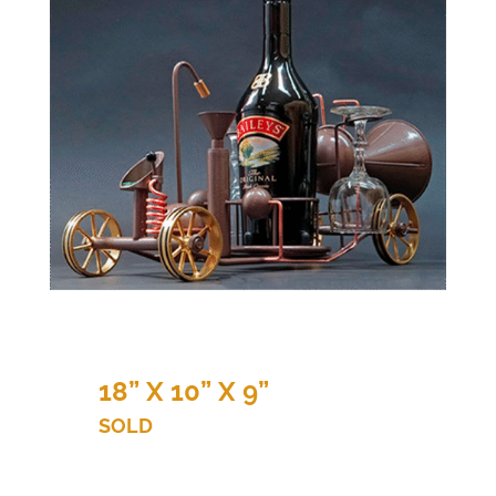
18” X 10” X 9”
SOLD