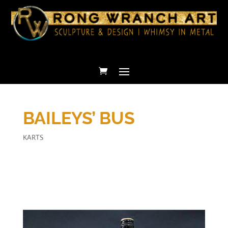
BAILEYS’ BUS
KARTS