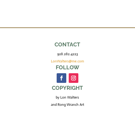
CONTACT
928.282.4223
LonWalters@me.com
FOLLOW
COPYRIGHT
by Lon Walters
and Rong Wranch Art