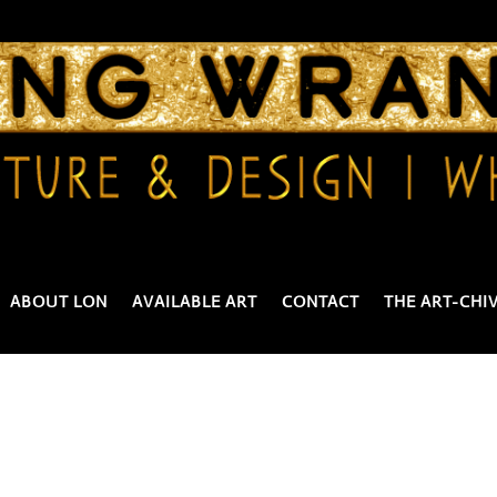
ABOUT LON
AVAILABLE ART
CONTACT
THE ART-CHI