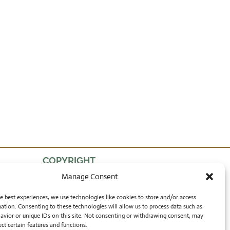
COPYRIGHT
Manage Consent
by Lon Walters
and Rong Wranch Art
e best experiences, we use technologies like cookies to store and/or access
ation. Consenting to these technologies will allow us to process data such as
avior or unique IDs on this site. Not consenting or withdrawing consent, may
ect certain features and functions.