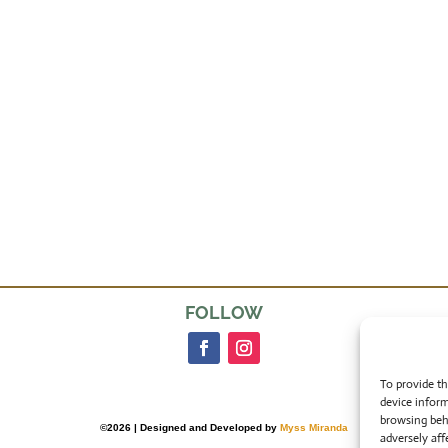
FOLLOW
To provide th
device inform
browsing beh
©2026 | Designed and Developed by
Myss Miranda
adversely aff