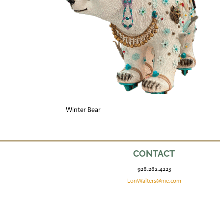
Winter Bear
CONTACT
928.282.4223
LonWalters@me.com