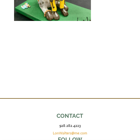
CONTACT
928.282.4223
LonWalters@me.com
FOLLOW