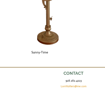
Sunny-Time
CONTACT
928.282.4223
LonWalters@me.com