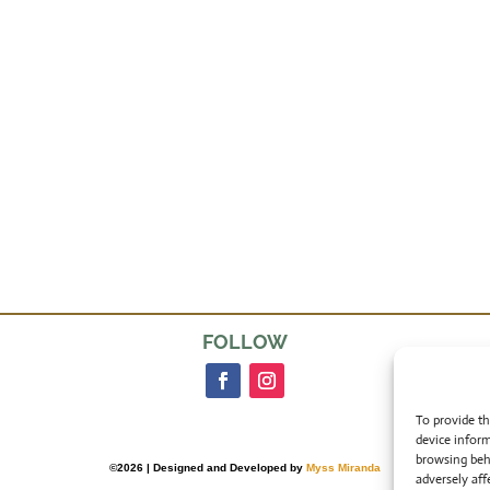
FOLLOW
To provide th
device inform
browsing beh
©2026 | Designed and Developed by
Myss Miranda
adversely aff