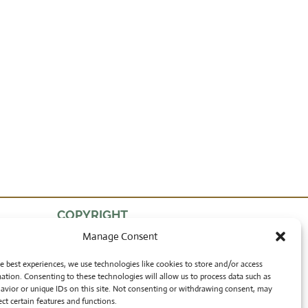
COPYRIGHT
Manage Consent
by Lon Walters
and Rong Wranch Art
e best experiences, we use technologies like cookies to store and/or access
ation. Consenting to these technologies will allow us to process data such as
avior or unique IDs on this site. Not consenting or withdrawing consent, may
ect certain features and functions.