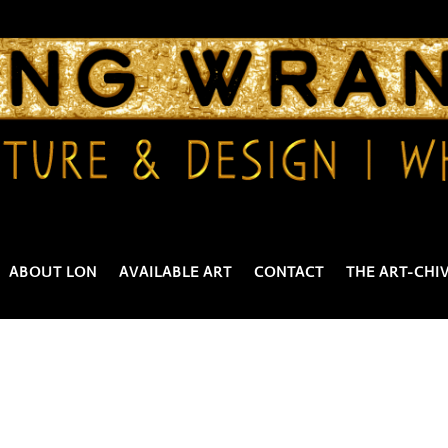
ABOUT LON
AVAILABLE ART
CONTACT
THE ART-CHI