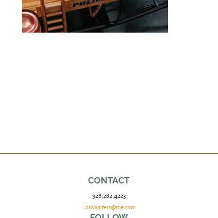
CONTACT
928.282.4223
LonWalters@me.com
FOLLOW