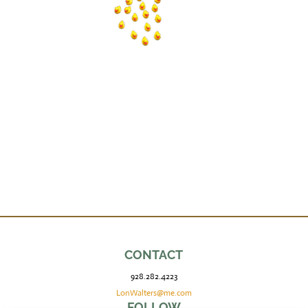
CONTACT
928.282.4223
LonWalters@me.com
FOLLOW