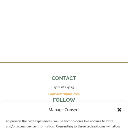
CONTACT
928.282.4223
LonWalters@me.com
FOLLOW
Manage Consent
COPYRIGHT
To provide the best experiences, we use technologies like cookies to store
and/or access device information. Consenting to these technologies will allow