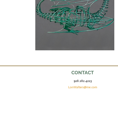
CONTACT
928.282.4223
LonWalters@me.com