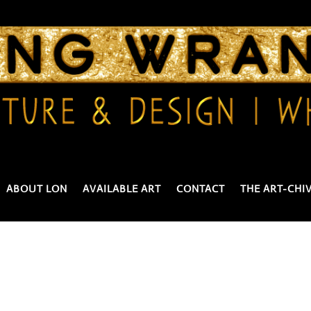
ABOUT LON
AVAILABLE ART
CONTACT
THE ART-CHI