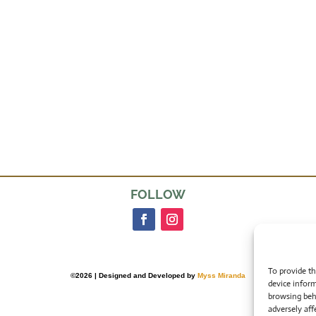
FOLLOW
To provide th
©2026 | Designed and Developed by
Myss Miranda
device inform
browsing beh
adversely aff