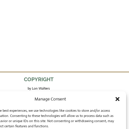
COPYRIGHT
by Lon Walters
and Rong Wranch Art
Manage Consent
e best experiences, we use technologies like cookies to store and/or access
ation. Consenting to these technologies will allow us to process data such as
avior or unique IDs on this site. Not consenting or withdrawing consent, may
ect certain features and functions.