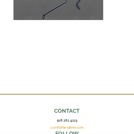
CONTACT
928.282.4223
LonWalters@me.com
FOLLOW