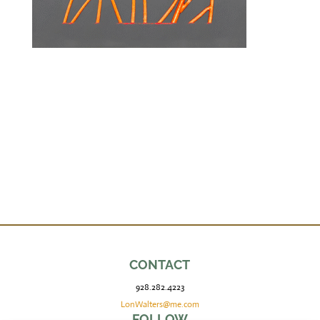
CONTACT
928.282.4223
LonWalters@me.com
FOLLOW